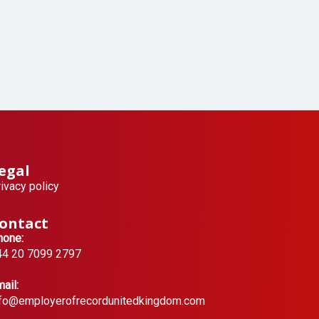
egal
ivacy policy
ontact
hone:
44 20 7099 2797
ail:
nfo@employerofrecordunitedkingdom.com