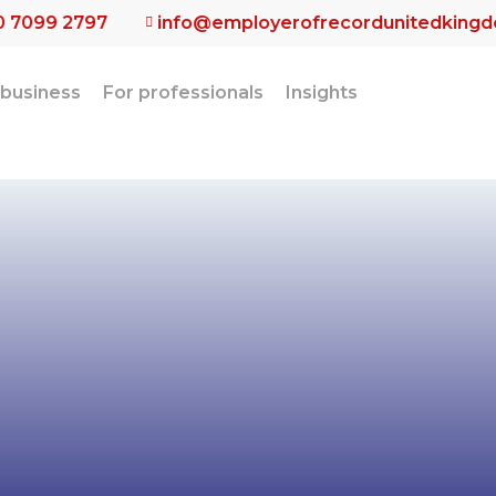
0 7099 2797
info@employerofrecordunitedking
 business
For professionals
Insights
alised Emplo