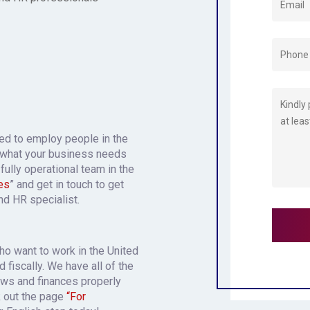
eed to employ people in the
 what your business needs
fully operational team in the
es
” and get in touch to get
and HR specialist.
who want to work in the United
 fiscally. We have all of the
aws and finances properly
k out the page
“For