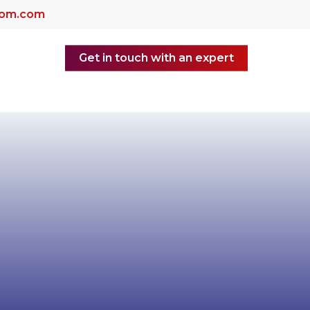
dom.com
Get in touch with an expert
yer of