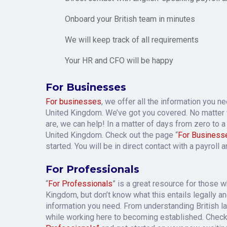
Onboard your British team in minutes
We will keep track of all requirements
Your HR and CFO will be happy
For Businesses
For businesses
, we offer all the information you n
United Kingdom. We’ve got you covered. No matter
are, we can help! In a matter of days from zero to a 
United Kingdom. Check out the page “
For Business
started. You will be in direct contact with a payroll 
For Professionals
“
For Professionals
” is a great resource for those 
Kingdom, but don’t know what this entails legally and
information you need. From understanding British l
while working here to becoming established. Chec