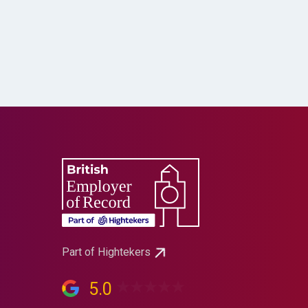
Part of Hightekers
5.0