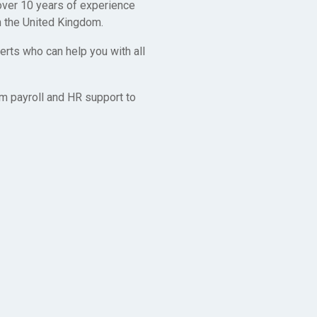
 over 10 years of experience
n the United Kingdom.
rts who can help you with all
m payroll and HR support to
y
to make it as
rk together in
f the way, so
ave!
ted Kingdom