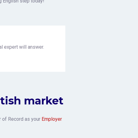
g English step today!
l expert will answer.
itish market
r of Record as your
Employer