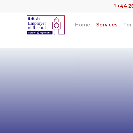
Skip
+44 2
to
main
content
Home
Services
For
The speci