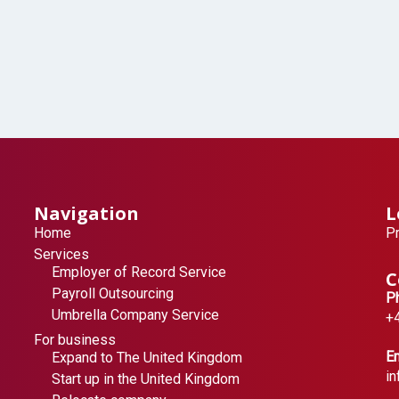
Navigation
L
Home
Pr
Services
Employer of Record Service
C
Payroll Outsourcing
P
Umbrella Company Service
+
For business
Em
Expand to The United Kingdom
i
Start up in the United Kingdom