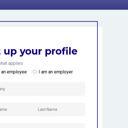
 Kingdom
 up your profile
hat applies
m an employee
I am an employer