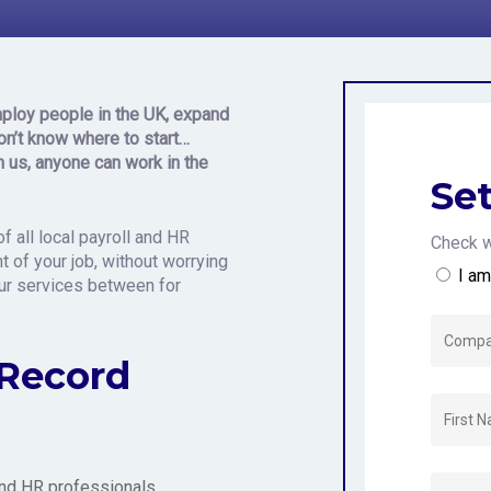
n the United
ploy people in the UK, expand
on’t know where to star
t…
h us, anyone can work in the
Set
f all local payroll and HR
Check w
 of your job, without worrying
I a
our services between for
 Record
 and HR professionals