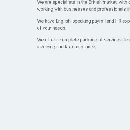
We are specialists in the British market, with
working with businesses and professionals i
We have English-speaking payroll and HR expe
of your needs.
We offer a complete package of services, fro
invoicing and tax compliance.
Let’s get started toda
We created British Employer of Record because we want 
easy as possible for businesses and professionals to wo
the United Kingdom. We are here to help you every step o
don’t hesitate to contact us with any questions you may h
Start today and have yourself or a team working The Uni
within days.