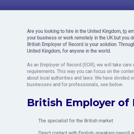
Record i
Are you looking to hire
in the United Kingdom,
to
em
your business or work remotely in the UK but
you
d
British Employer of Record is your solution. Throug
United Kingdom, for anyone in the world.
As an Employer of Record (EOR), we will take care o
requirements. This way you can focus on the content
about local authorities and laws. We have divided 
businesses and for professionals, see below.
British Employer of
The specialist for the British market
Direct contact with English-speaking payroll