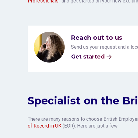
Professionals”
and get started on your new excitin
Reach out to us
Send us your request and a loca
Get started
Specialist on the Br
There are many reasons to choose British Employe
of Record in UK
(EOR). Here are just a few: