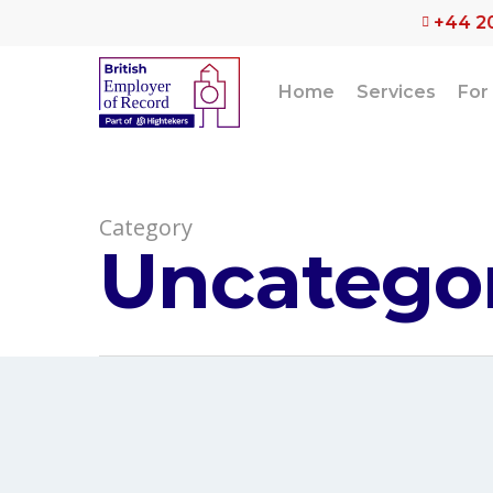
Skip
+44 2
to
main
content
Home
Services
For
Category
Uncatego