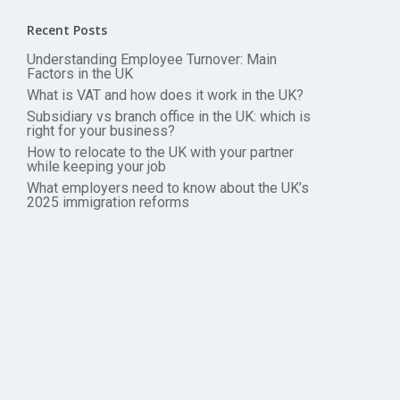
Recent Posts
Understanding Employee Turnover: Main
Factors in the UK
What is VAT and how does it work in the UK?
Subsidiary vs branch office in the UK: which is
right for your business?
How to relocate to the UK with your partner
while keeping your job
What employers need to know about the UK’s
2025 immigration reforms