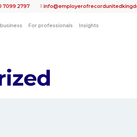
0 7099 2797
info@employerofrecordunitedking
 business
For professionals
Insights
rized