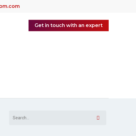
dom.com
Get in touch with an expert