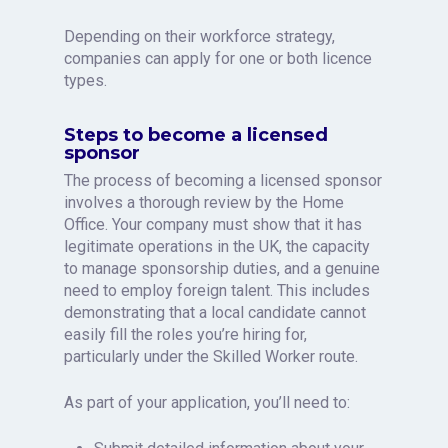
Depending on their workforce strategy,
companies can apply for one or both licence
types.
Steps to become a licensed
sponsor
The process of becoming a licensed sponsor
involves a thorough review by the Home
Office. Your company must show that it has
legitimate operations in the UK, the capacity
to manage sponsorship duties, and a genuine
need to employ foreign talent. This includes
demonstrating that a local candidate cannot
easily fill the roles you’re hiring for,
particularly under the Skilled Worker route.
As part of your application, you’ll need to: