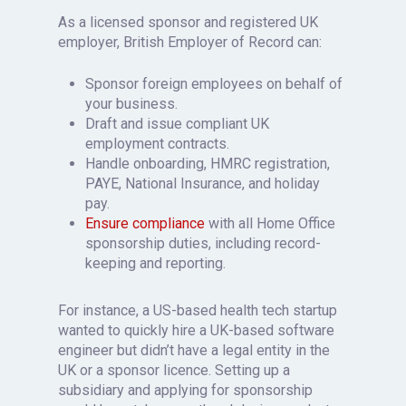
As a licensed sponsor and registered UK
employer, British Employer of Record can:
Sponsor foreign employees on behalf of
your business.
Draft and issue compliant UK
employment contracts.
Handle onboarding, HMRC registration,
PAYE, National Insurance, and holiday
pay.
Ensure compliance
with all Home Office
sponsorship duties, including record-
keeping and reporting.
For instance, a US-based health tech startup
wanted to quickly hire a UK-based software
engineer but didn’t have a legal entity in the
UK or a sponsor licence. Setting up a
subsidiary and applying for sponsorship