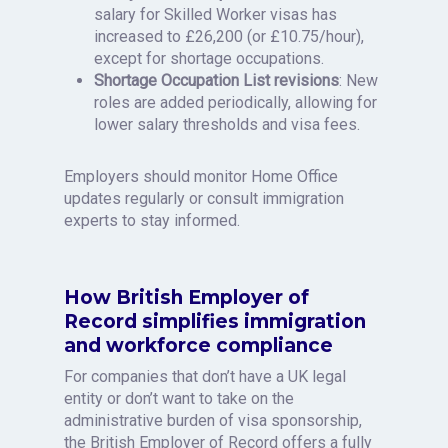
salary for Skilled Worker visas has
increased to £26,200 (or £10.75/hour),
except for shortage occupations.
Shortage Occupation List revisions
: New
roles are added periodically, allowing for
lower salary thresholds and visa fees.
Employers should monitor Home Office
updates regularly or consult immigration
experts to stay informed.
How British Employer of
Record simplifies immigration
and workforce compliance
For companies that don’t have a UK legal
entity or don’t want to take on the
administrative burden of visa sponsorship,
the British Employer of Record offers a fully