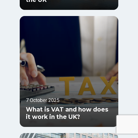
7 October 2025
What is VAT and how does
it work in the UK?