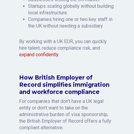
Startups scaling globally without building
local infrastructure
Companies hiring one or two key staff in
the UK without needing a subsidiary
By working with a UK EOR, you can quickly
hire talent, reduce compliance risk, and
expand confidently
.
How British Employer of
Record simplifies immigration
and workforce compliance
For companies that don’t have a UK legal
entity or don’t want to take on the
administrative burden of visa sponsorship,
the British Employer of Record offers a fully
compliant alternative.