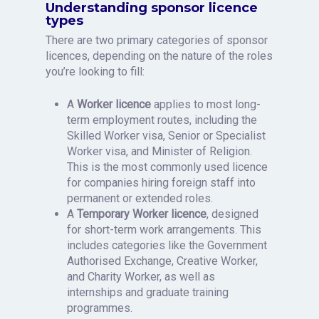
Understanding sponsor licence
types
There are two primary categories of sponsor
licences, depending on the nature of the roles
you’re looking to fill:
A
Worker licence
applies to most long-
term employment routes, including the
Skilled Worker visa, Senior or Specialist
Worker visa, and Minister of Religion.
This is the most commonly used licence
for companies hiring foreign staff into
permanent or extended roles.
A
Temporary Worker licence
, designed
for short-term work arrangements. This
includes categories like the Government
Authorised Exchange, Creative Worker,
and Charity Worker, as well as
internships and graduate training
programmes.