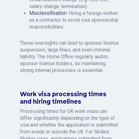
salary change, termination).
Misclassification
: Hiring a foreign worker
as a contractor to avoid visa sponsorship
responsibilities.
These oversights can lead to sponsor licence
suspension, large fines, and even criminal
liability. The Home Office regularly audits
sponsor licence holders, so maintaining
strong internal processes is essential.
Work visa processing times
and hiring timelines
Processing times for UK work visas can
differ significantly depending on the type of
visa and whether the application is submitted
from inside or outside the UK. For Skilled
Worker visas, applications submitted from