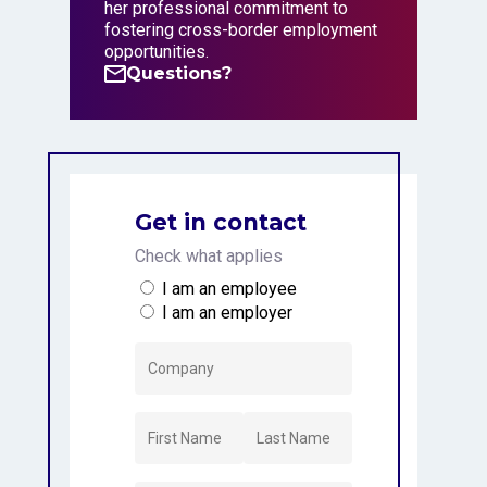
her professional commitment to
fostering cross-border employment
opportunities.
Questions?
Questions?
Get in contact
Check what applies
I am an employee
I am an employer