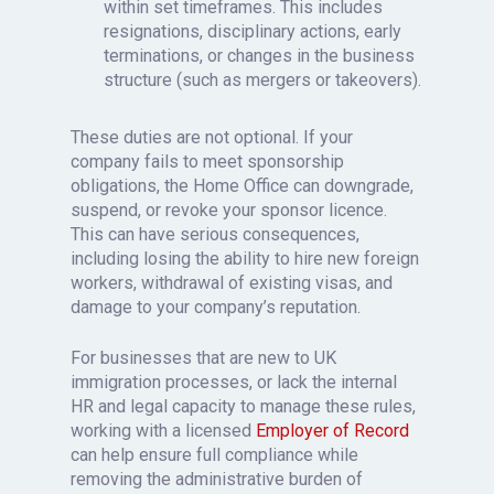
within set timeframes. This includes
resignations, disciplinary actions, early
terminations, or changes in the business
structure (such as mergers or takeovers).
These duties are not optional. If your
company fails to meet sponsorship
obligations, the Home Office can downgrade,
suspend, or revoke your sponsor licence.
This can have serious consequences,
including losing the ability to hire new foreign
workers, withdrawal of existing visas, and
damage to your company’s reputation.
For businesses that are new to UK
immigration processes, or lack the internal
HR and legal capacity to manage these rules,
working with a licensed
Employer of Record
can help ensure full compliance while
removing the administrative burden of