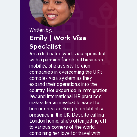
Written by:
Emily
| Work Visa
Specialist
As a dedicated work visa specialist
with a passion for global business
mobility, she assists foreign
companies in overcoming the UK's
complex visa system as they
expand their operations into the
country. Her expertise in immigration
law and international HR practices
makes her an invaluable asset to
businesses seeking to establish a
presence in the UK. Despite calling
London home, she's often jetting off
to various corners of the world,
combining her love for travel with