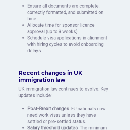
Ensure all documents are complete,
correctly formatted, and submitted on
time.
Allocate time for sponsor licence
approval (up to 8 weeks).
Schedule visa applications in alignment
with hiring cycles to avoid onboarding
delays.
Recent changes in UK
immigration law
UK immigration law continues to evolve. Key
updates include:
Post-Brexit changes
: EU nationals now
need work visas unless they have
settled or pre-settled status.
Salary threshold updates
: The minimum