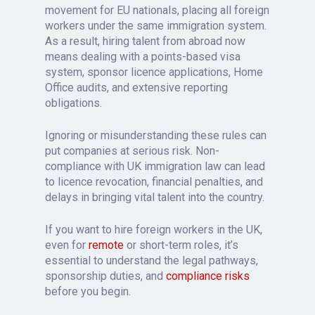
movement for EU nationals, placing all foreign
workers under the same immigration system.
As a result, hiring talent from abroad now
means dealing with a points-based visa
system, sponsor licence applications, Home
Office audits, and extensive reporting
obligations.
Ignoring or misunderstanding these rules can
put companies at serious risk. Non-
compliance with UK immigration law can lead
to licence revocation, financial penalties, and
delays in bringing vital talent into the country.
If you want to hire foreign workers in the UK,
even for
remote
or short-term roles, it’s
essential to understand the legal pathways,
sponsorship duties, and
compliance risks
before you begin.