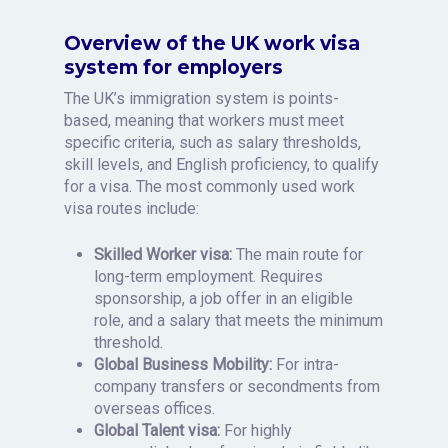
Overview of the UK work visa
system for employers
The UK’s immigration system is points-
based, meaning that workers must meet
specific criteria, such as salary thresholds,
skill levels, and English proficiency, to qualify
for a visa. The most commonly used work
visa routes include:
Skilled Worker visa:
The main route for
long-term employment. Requires
sponsorship, a job offer in an eligible
role, and a salary that meets the minimum
threshold.
Global Business Mobility:
For intra-
company transfers or secondments from
overseas offices.
Global Talent visa:
For highly