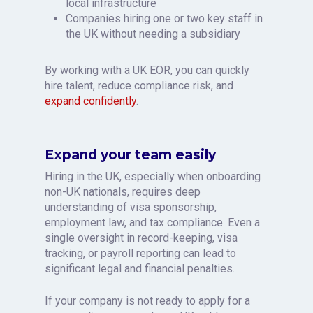
local infrastructure
Companies hiring one or two key staff in
the UK without needing a subsidiary
By working with a UK EOR, you can quickly
hire talent, reduce compliance risk, and
expand confidently
.
Expand your team easily
Hiring in the UK, especially when onboarding
non-UK nationals, requires deep
understanding of visa sponsorship,
employment law, and tax compliance. Even a
single oversight in record-keeping, visa
tracking, or payroll reporting can lead to
significant legal and financial penalties.
If your company is not ready to apply for a