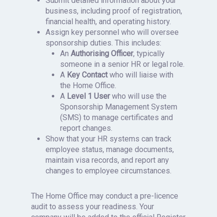
Submit detailed information about your
business, including proof of registration,
financial health, and operating history.
Assign key personnel who will oversee
sponsorship duties. This includes:
An
Authorising Officer
, typically
someone in a senior HR or legal role.
A
Key Contact
who will liaise with
the Home Office.
A
Level 1 User
who will use the
Sponsorship Management System
(SMS) to manage certificates and
report changes.
Show that your HR systems can track
employee status, manage documents,
maintain visa records, and report any
changes to employee circumstances.
The Home Office may conduct a pre-licence
audit to assess your readiness. Your