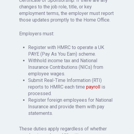
Certificate of Sponsorship. If there are any
changes to the job role, title, or key
employment terms, the employer must report
those updates promptly to the Home Office.
Employers must:
Register with HMRC to operate a UK
PAYE (Pay As You Earn) scheme.
Withhold income tax and National
Insurance Contributions (NICs) from
employee wages.
Submit Real-Time Information (RTI)
reports to HMRC each time
payroll
is
processed.
Register foreign employees for National
Insurance and provide them with pay
statements.
These duties apply regardless of whether