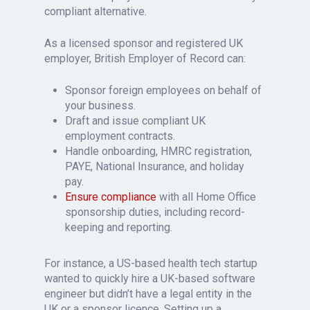
compliant alternative.
As a licensed sponsor and registered UK
employer, British Employer of Record can:
Sponsor foreign employees on behalf of
your business.
Draft and issue compliant UK
employment contracts.
Handle onboarding, HMRC registration,
PAYE, National Insurance, and holiday
pay.
Ensure compliance
with all Home Office
sponsorship duties, including record-
keeping and reporting.
For instance, a US-based health tech startup
wanted to quickly hire a UK-based software
engineer but didn’t have a legal entity in the
UK or a sponsor licence. Setting up a