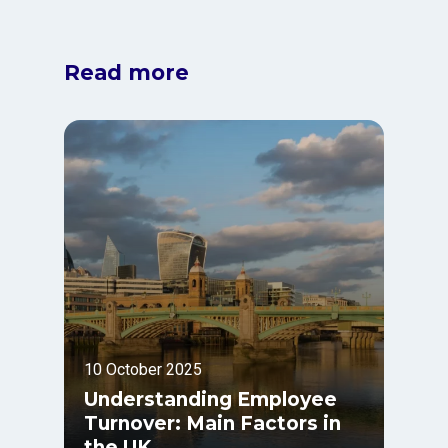
Read more
10 October 2025
Understanding Employee
Turnover: Main Factors in
the UK