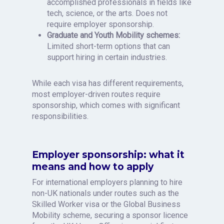
accomplished professionals in fields like
tech, science, or the arts. Does not
require employer sponsorship.
Graduate and Youth Mobility schemes:
Limited short-term options that can
support hiring in certain industries.
While each visa has different requirements,
most employer-driven routes require
sponsorship, which comes with significant
responsibilities.
Employer sponsorship: what it
means and how to apply
For international employers planning to hire
non-UK nationals under routes such as the
Skilled Worker visa or the Global Business
Mobility scheme, securing a sponsor licence