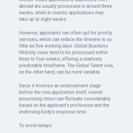
abroad are usually processed in around three
weeks, while in-country applications may
take up to eight weeks.
However, applicants can often opt for priority
services, which can reduce the timeline to as
little as five working days. Global Business
Mobility visas tend to be processed within
three to four weeks, offering a relatively
predictable timeframe. The Global Talent visa,
on the other hand, can be more variable.
Since it involves an endorsement stage
before the visa application itself, overall
processing times can fluctuate considerably
based on the applicant’s profession and the
endorsing body’s response time.
To avoid delays: