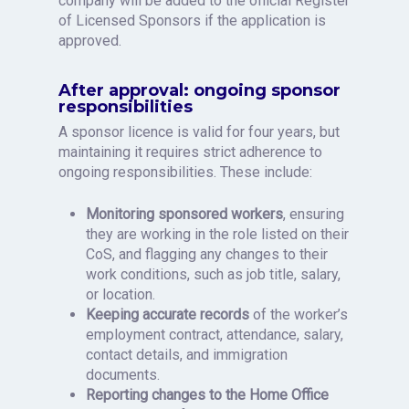
company will be added to the official Register
of Licensed Sponsors if the application is
approved.
After approval: ongoing sponsor
responsibilities
A sponsor licence is valid for four years, but
maintaining it requires strict adherence to
ongoing responsibilities. These include:
Monitoring sponsored workers
, ensuring
they are working in the role listed on their
CoS, and flagging any changes to their
work conditions, such as job title, salary,
or location.
Keeping accurate records
of the worker’s
employment contract, attendance, salary,
contact details, and immigration
documents.
Reporting changes to the Home Office