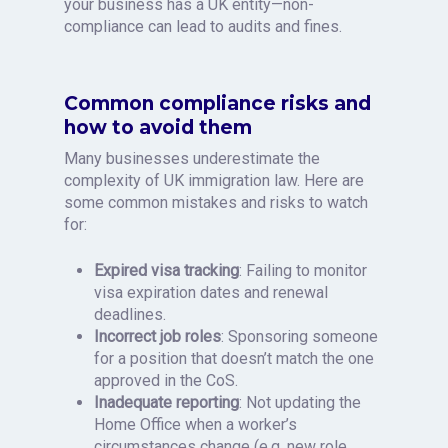
your business has a UK entity—non-
compliance can lead to audits and fines.
Common compliance risks and
how to avoid them
Many businesses underestimate the
complexity of UK immigration law. Here are
some common mistakes and risks to watch
for:
Expired visa tracking
: Failing to monitor
visa expiration dates and renewal
deadlines.
Incorrect job roles
: Sponsoring someone
for a position that doesn’t match the one
approved in the CoS.
Inadequate reporting
: Not updating the
Home Office when a worker’s
circumstances change (e.g. new role,