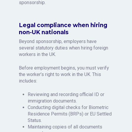
sponsorship.
Legal compliance when hiring
non-UK nationals
Beyond sponsorship, employers have
several statutory duties when hiring foreign
workers in the UK.
Before employment begins, you must verify
the worker’s right to work in the UK. This
includes:
Reviewing and recording official ID or
immigration documents.
Conducting digital checks for Biometric
Residence Permits (BRPs) or EU Settled
Status.
Maintaining copies of all documents