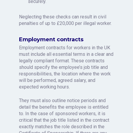
securely.
Neglecting these checks can result in civil
penalties of up to £20,000 per illegal worker.
Employment contracts
Employment contracts for workers in the UK
must include all essential terms in a clear and
legally compliant format. These contracts
should specify the employee’s job title and
responsibilities, the location where the work
will be performed, agreed salary, and
expected working hours.
They must also outline notice periods and
detail the benefits the employee is entitled
to. In the case of sponsored workers, it is
critical that the job title listed in the contract
exactly matches the role described in the