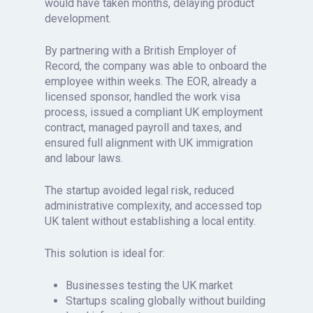
would have taken months, delaying product
development.
By partnering with a British Employer of
Record, the company was able to onboard the
employee within weeks. The EOR, already a
licensed sponsor, handled the work visa
process, issued a compliant UK employment
contract, managed payroll and taxes, and
ensured full alignment with UK immigration
and labour laws.
The startup avoided legal risk, reduced
administrative complexity, and accessed top
UK talent without establishing a local entity.
This solution is ideal for:
Businesses testing the UK market
Startups scaling globally without building