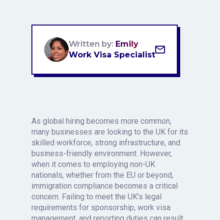
Written by:
Emily
Work Visa Specialist
As global hiring becomes more common,
many businesses are looking to the UK for its
skilled workforce, strong infrastructure, and
business-friendly environment. However,
when it comes to employing non-UK
nationals, whether from the EU or beyond,
immigration compliance becomes a critical
concern. Failing to meet the UK’s legal
requirements for sponsorship, work visa
management, and reporting duties can result