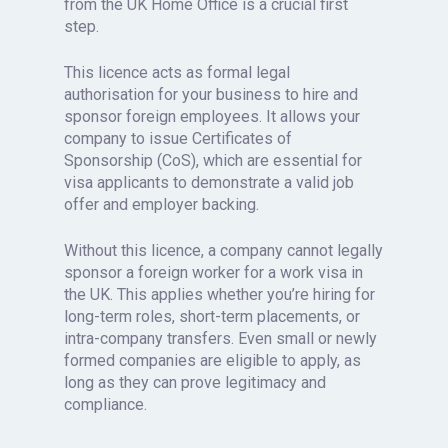
from the UK Home Office is a crucial first
step.
This licence acts as formal legal
authorisation for your business to hire and
sponsor foreign employees. It allows your
company to issue Certificates of
Sponsorship (CoS), which are essential for
visa applicants to demonstrate a valid job
offer and employer backing.
Without this licence, a company cannot legally
sponsor a foreign worker for a work visa in
the UK. This applies whether you’re hiring for
long-term roles, short-term placements, or
intra-company transfers. Even small or newly
formed companies are eligible to apply, as
long as they can prove legitimacy and
compliance.