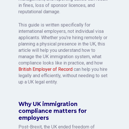
in fines, loss of sponsor licences, and
reputational damage.
This guide is written specifically for
international employers, not individual visa
applicants. Whether you’re hiring remotely or
planning a physical presence in the UK, this
article will help you understand how to
manage the UK immigration system, what
compliance looks like in practice, and how
British Employer of Record
can help you hire
legally and efficiently, without needing to set
up a UK legal entity.
Why UK immigration
compliance matters for
employers
Post-Brexit, the UK ended freedom of