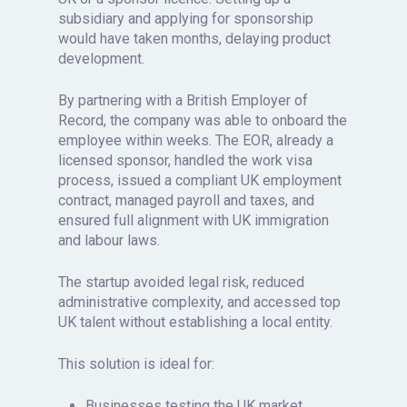
subsidiary and applying for sponsorship
would have taken months, delaying product
development.
By partnering with a British Employer of
Record, the company was able to onboard the
employee within weeks. The EOR, already a
licensed sponsor, handled the work visa
process, issued a compliant UK employment
contract, managed payroll and taxes, and
ensured full alignment with UK immigration
and labour laws.
The startup avoided legal risk, reduced
administrative complexity, and accessed top
UK talent without establishing a local entity.
This solution is ideal for:
Businesses testing the UK market