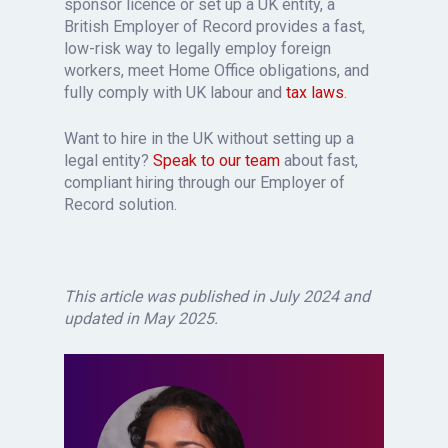
sponsor licence or set up a UK entity, a
British Employer of Record provides a fast,
low-risk way to legally employ foreign
workers, meet Home Office obligations, and
fully comply with UK labour and
tax laws
.
Want to hire in the UK without setting up a
legal entity?
Speak to our team
about fast,
compliant hiring through our Employer of
Record solution.
This article was published in July 2024 and
updated in May 2025.